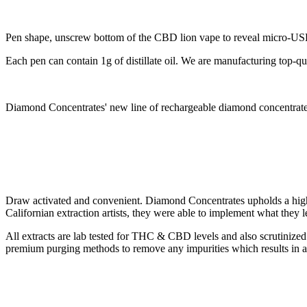
Pen shape, unscrew bottom of the CBD lion vape to reveal micro-USB
Each pen can contain 1g of distillate oil. We are manufacturing top-
Diamond Concentrates' new line of rechargeable diamond concentrates 
Draw activated and convenient. Diamond Concentrates upholds a higher
Californian extraction artists, they were able to implement what they l
All extracts are lab tested for THC & CBD levels and also scrutinized 
premium purging methods to remove any impurities which results in a 