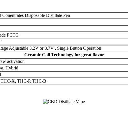
Conentrates Disposable Distillate Pen
rade PCTG
C
ltage Adjustable 3.2V or 3.7V , Single Button Operation
Ceramic Coil Technology for great flavor
raw activation
iva, Hybrid
d
n, THC-X, THC-P, THC-B