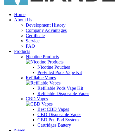
Home
About Us
Development History
Company Advantages
Certificate
Service
FAQ
Products
Nicotine Products
Nicotine Pouches
PreFilled Pods Vape Kit
Refillable Vapes
Refillable Pods Vape Kit
Refillable Disposable Vapes
CBD Vapes
Best CBD Vapes
CBD Disposable Vapes
CBD Pen Pod System
Cartridges Battery
News