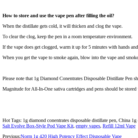
How to store and use the vape pen after filling the oil?
When the distillate gets cold, it will thicken and clog the vape.
To clear the clog, keep the pen in a room temperature environment.
If the vape does get clogged, warm it up for 5 minutes with hands and t
When you get the vape to smoke again, blow into the vape and smoke 
Please note that 1g Diamond Conentrates Disposable Distillate Pen sho
Magnitude for All-In-One sativa cartridges and pens should be stored v
Hot Tags: 1g diamond conentrates disposable distillate pen, China 1g 
Salt Evolve Box-Style Pod Vape Kit
,
empty vapes
,
Refill 12ml Vape
Previous:
Norm 1g 420 High Potency Effect Disposable Vape