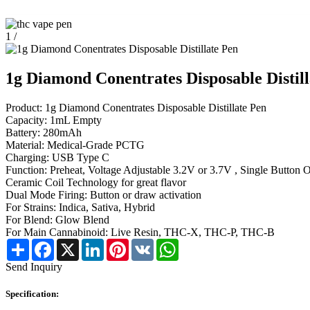
1
/
1g Diamond Conentrates Disposable Distill
Product: 1g Diamond Conentrates Disposable Distillate Pen
Capacity: 1mL Empty
Battery: 280mAh
Material: Medical-Grade PCTG
Charging: USB Type C
Function: Preheat, Voltage Adjustable 3.2V or 3.7V , Single Button 
Ceramic Coil Technology for great flavor
Dual Mode Firing: Button or draw activation
For Strains: Indica, Sativa, Hybrid
For Blend: Glow Blend
For Main Cannabinoid: Live Resin, THC-X, THC-P, THC-B
Share
Facebook
X
LinkedIn
Pinterest
VK
WhatsApp
Send Inquiry
Specification: