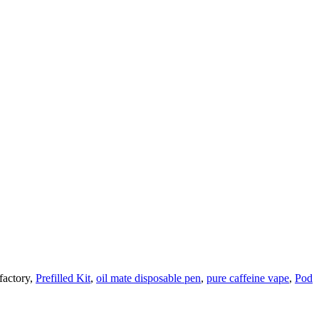
factory,
Prefilled Kit
,
oil mate disposable pen
,
pure caffeine vape
,
Pod