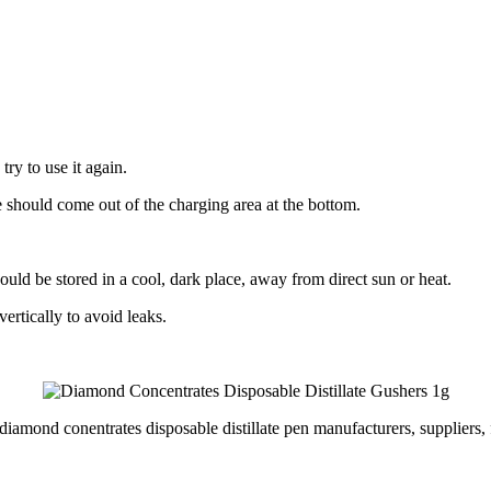
ry to use it again.
should come out of the charging area at the bottom.
uld be stored in a cool, dark place, away from direct sun or heat.
ertically to avoid leaks.
diamond conentrates disposable distillate pen manufacturers, suppliers, 