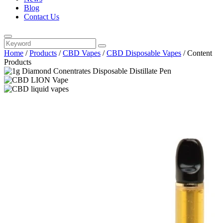
Blog
Contact Us
Home
/
Products
/
CBD Vapes
/
CBD Disposable Vapes
/
Content
Products