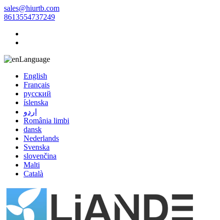
sales@hiurtb.com
8613554737249
Language
English
Français
русский
íslenska
اردو
România limbi
dansk
Nederlands
Svenska
slovenčina
Malti
Català