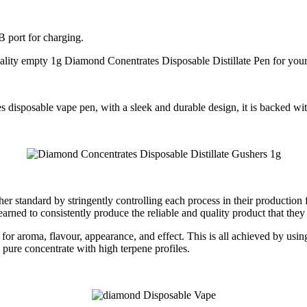
 port for charging.
quality empty 1g Diamond Conentrates Disposable Distillate Pen for yo
disposable vape pen, with a sleek and durable design, it is backed wit
 standard by stringently controlling each process in their production 
earned to consistently produce the reliable and quality product that they
for aroma, flavour, appearance, and effect. This is all achieved by using
pure concentrate with high terpene profiles.