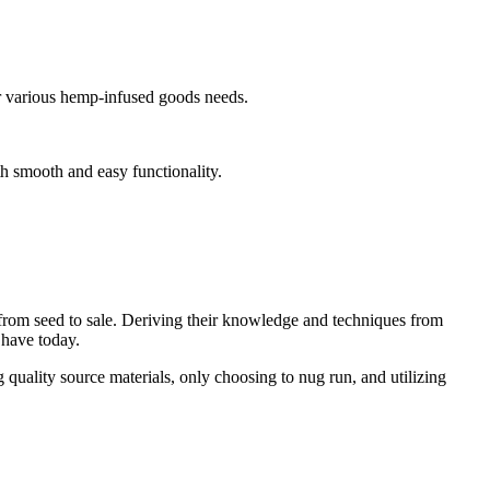
ur various hemp-infused goods needs.
h smooth and easy functionality.
from seed to sale. Deriving their knowledge and techniques from
 have today.
 quality source materials, only choosing to nug run, and utilizing