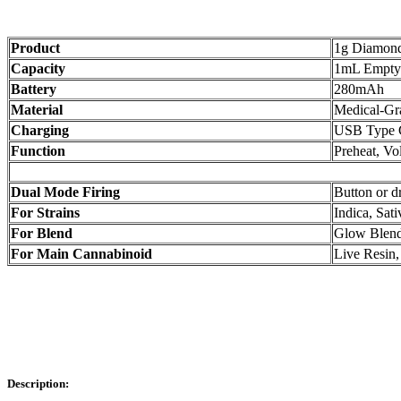
Product
1g Diamond 
Capacity
1mL Empty
Battery
280mAh
Material
Medical-G
Charging
USB Type 
Function
Preheat, Vo
Dual Mode Firing
Button or d
For Strains
Indica, Sat
For Blend
Glow Blen
For Main Cannabinoid
Live Resi
Description: