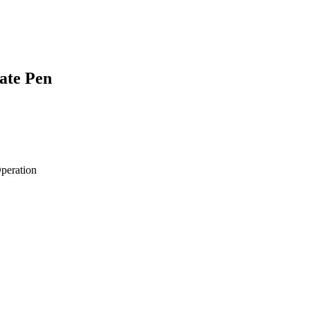
ate Pen
Operation