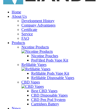
Home
About Us
Development History
Company Advantages
Certificate
Service
FAQ
Products
Nicotine Products
Nicotine Pouches
PreFilled Pods Vape Kit
Refillable Vapes
Refillable Pods Vape Kit
Refillable Disposable Vapes
CBD Vapes
Best CBD Vapes
CBD Disposable Vapes
CBD Pen Pod System
Cartridges Battery
News