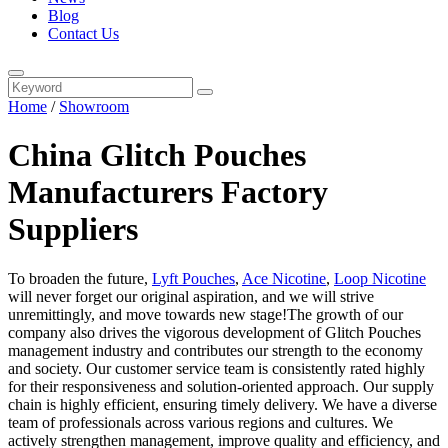
Blog
Contact Us
Home
/
Showroom
China Glitch Pouches
Manufacturers Factory
Suppliers
To broaden the future,
Lyft Pouches
,
Ace Nicotine
,
Loop Nicotine
will never forget our original aspiration, and we will strive
unremittingly, and move towards new stage!The growth of our
company also drives the vigorous development of Glitch Pouches
management industry and contributes our strength to the economy
and society. Our customer service team is consistently rated highly
for their responsiveness and solution-oriented approach. Our supply
chain is highly efficient, ensuring timely delivery. We have a diverse
team of professionals across various regions and cultures. We
actively strengthen management, improve quality and efficiency, and