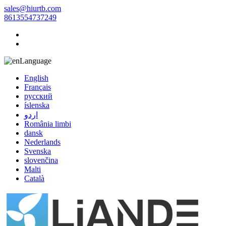
sales@hiurtb.com
8613554737249
Language
English
Français
русский
íslenska
اردو
România limbi
dansk
Nederlands
Svenska
slovenčina
Malti
Català