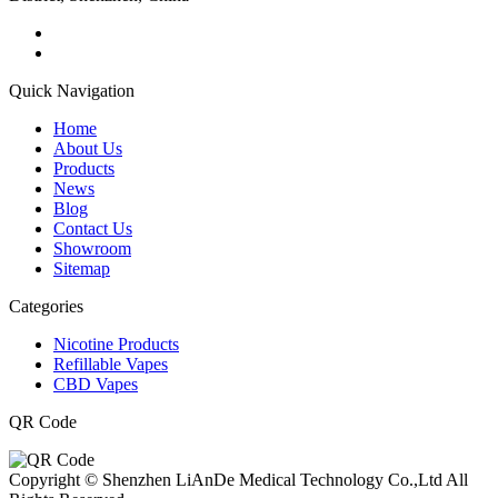
Quick Navigation
Home
About Us
Products
News
Blog
Contact Us
Showroom
Sitemap
Categories
Nicotine Products
Refillable Vapes
CBD Vapes
QR Code
Copyright © Shenzhen LiAnDe Medical Technology Co.,Ltd All