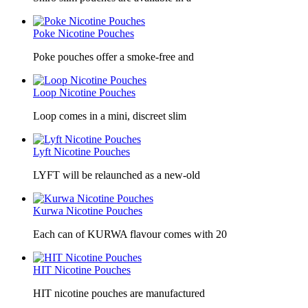
Poke Nicotine Pouches
Poke pouches offer a smoke-free and
Loop Nicotine Pouches
Loop comes in a mini, discreet slim
Lyft Nicotine Pouches
LYFT will be relaunched as a new-old
Kurwa Nicotine Pouches
Each can of KURWA flavour comes with 20
HIT Nicotine Pouches
HIT nicotine pouches are manufactured