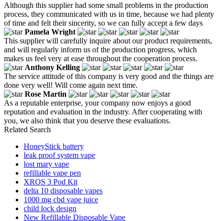
Although this supplier had some small problems in the production
process, they communicated with us in time, because we had plenty
of time and felt their sincerity, so we can fully accept a few days
Pamela Wright
This supplier will carefully inquire about our product requirements,
and will regularly inform us of the production progress, which
makes us feel very at ease throughout the cooperation process.
Anthony Kelling
The service attitude of this company is very good and the things are
done very well! Will come again next time.
Rose Martin
As a reputable enterprise, your company now enjoys a good
reputation and evaluation in the industry. After cooperating with
you, we also think that you deserve these evaluations.
Related Search
HoneyStick battery
leak proof system vape
lost mary vape
refillable vape pen
XROS 3 Pod Kit
delta 10 disposable vapes
1000 mg cbd vape juice
child lock design
New Refillable Disposable Vape