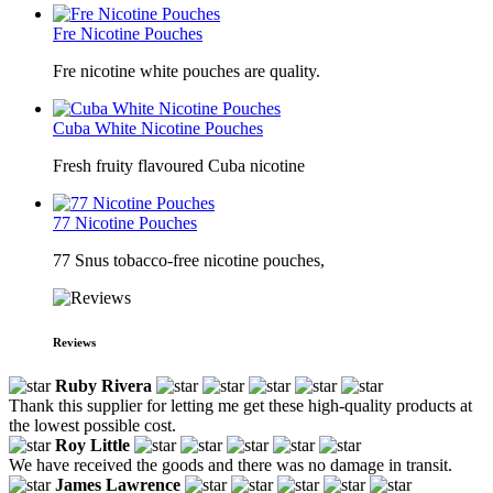
Fre Nicotine Pouches
Fre nicotine white pouches are quality.
Cuba White Nicotine Pouches
Fresh fruity flavoured Cuba nicotine
77 Nicotine Pouches
77 Snus tobacco-free nicotine pouches,
Reviews
Ruby Rivera
Thank this supplier for letting me get these high-quality products at
the lowest possible cost.
Roy Little
We have received the goods and there was no damage in transit.
James Lawrence