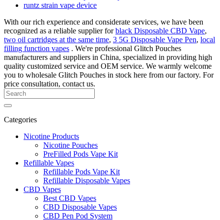
runtz strain vape device
With our rich experience and considerate services, we have been
recognized as a reliable supplier for
black Disposable CBD Vape
,
two oil cartridges at the same time
,
3 5G Disposable Vape Pen
,
local
filling function vapes
. We're professional Glitch Pouches
manufacturers and suppliers in China, specialized in providing high
quality customized service and OEM service. We warmly welcome
you to wholesale Glitch Pouches in stock here from our factory. For
price consultation, contact us.
Categories
Nicotine Products
Nicotine Pouches
PreFilled Pods Vape Kit
Refillable Vapes
Refillable Pods Vape Kit
Refillable Disposable Vapes
CBD Vapes
Best CBD Vapes
CBD Disposable Vapes
CBD Pen Pod System