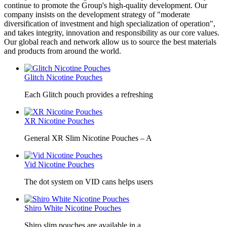
continue to promote the Group's high-quality development. Our
company insists on the development strategy of "moderate
diversification of investment and high specialization of operation",
and takes integrity, innovation and responsibility as our core values.
Our global reach and network allow us to source the best materials
and products from around the world.
Glitch Nicotine Pouches
Each Glitch pouch provides a refreshing
XR Nicotine Pouches
General XR Slim Nicotine Pouches – A
Vid Nicotine Pouches
The dot system on VID cans helps users
Shiro White Nicotine Pouches
Shiro slim pouches are available in a