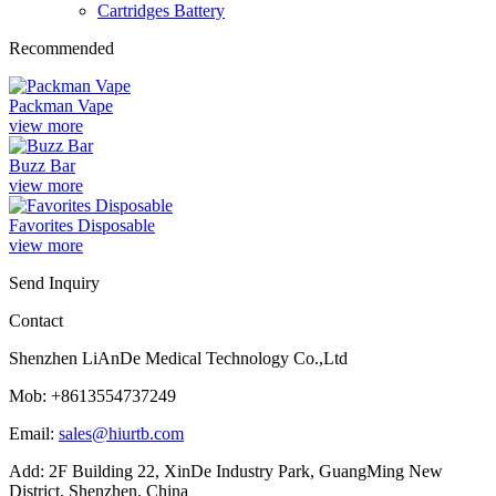
Cartridges Battery
Recommended
Packman Vape
view more
Buzz Bar
view more
Favorites Disposable
view more
Send Inquiry
Contact
Shenzhen LiAnDe Medical Technology Co.,Ltd
Mob: +8613554737249
Email:
sales@hiurtb.com
Add: 2F Building 22, XinDe Industry Park, GuangMing New
District, Shenzhen, China